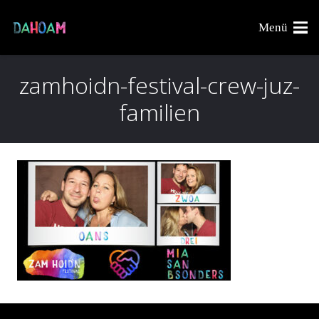
Menü
zamhoidn-festival-crew-juz-
familien