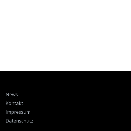
News
Kontakt
Impressum
Datenschutz