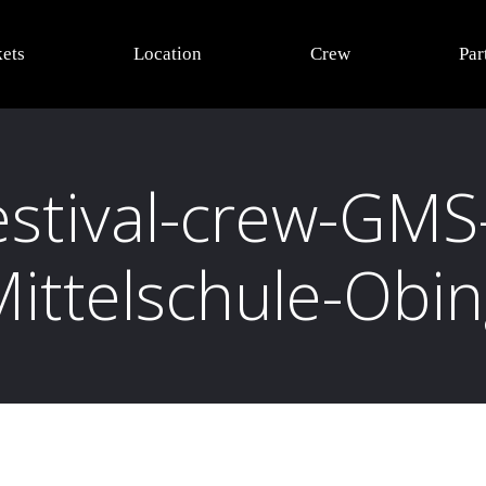
kets
Location
Crew
Par
estival-crew-GMS
ittelschule-Obi