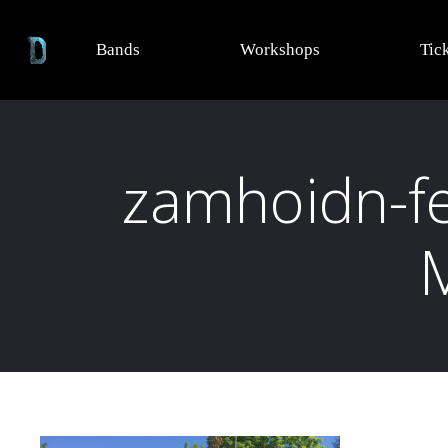
Bands
Workshops
Tic
zamhoidn-f
M