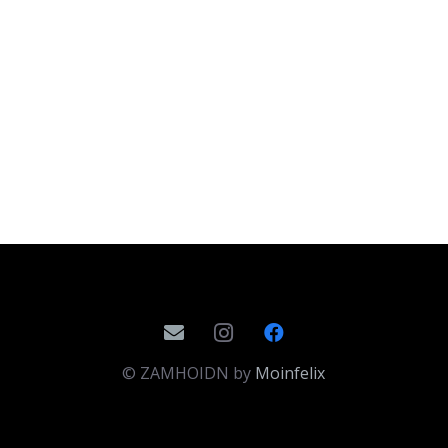
© ZAMHOIDN by
Moinfelix