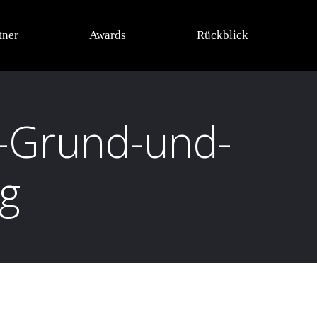
tner
Awards
Rückblick
-Grund-und-
ng