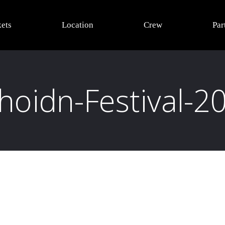
kets
Location
Crew
Par
oidn-Festival-2