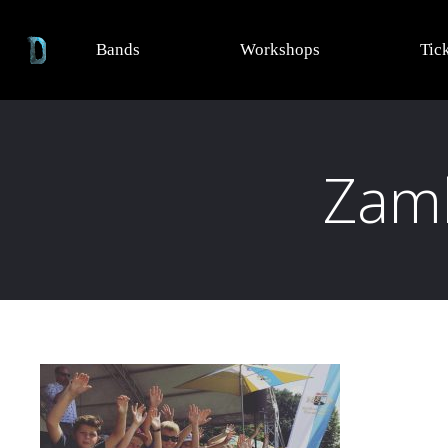
Bands
Workshops
Tic
Zamh