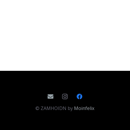
© ZAMHOIDN by
Moinfelix