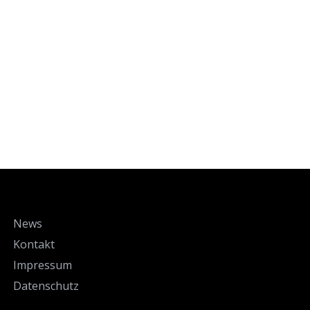
News
Kontakt
Impressum
Datenschutz