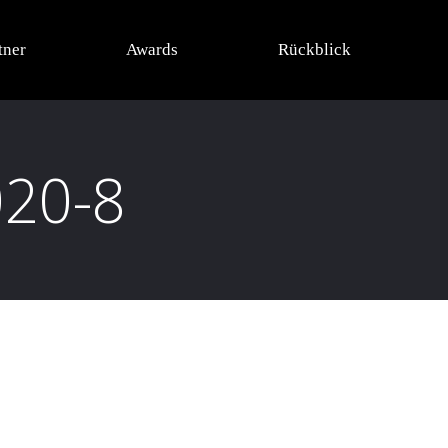
tner
Awards
Rückblick
020-8