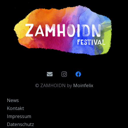
© ZAMHOIDN by
Moinfelix
News
Kontakt
Impressum
Datenschutz