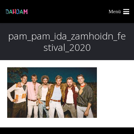
Menü
pam_pam_ida_zamhoidn_fe
stival_2020