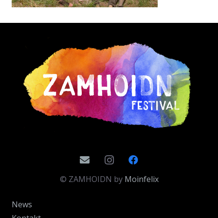
© ZAMHOIDN by
Moinfelix
News
Kontakt