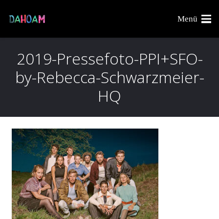
Menü
2019-Pressefoto-PPI+SFO-
by-Rebecca-Schwarzmeier-
HQ