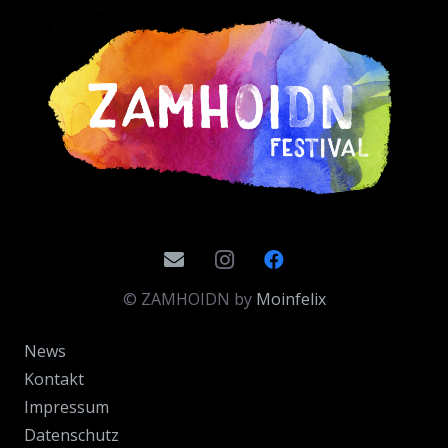
© ZAMHOIDN by
Moinfelix
News
Kontakt
Impressum
Datenschutz