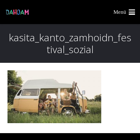
Menü
kasita_kanto_zamhoidn_fes
tival_sozial