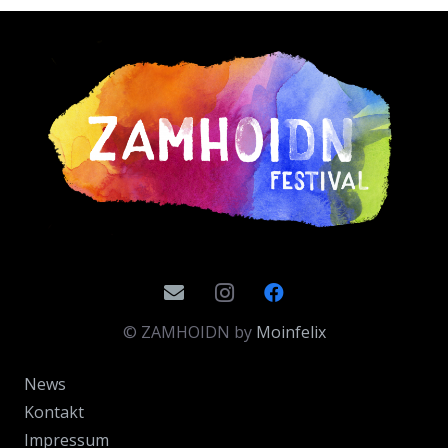
© ZAMHOIDN by
Moinfelix
News
Kontakt
Impressum