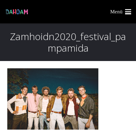
Menü
Zamhoidn2020_festival_pa
mpamida