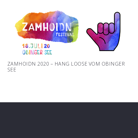
ZAMHOIDN 2020 – HANG LOOSE VOM OBINGER
SEE