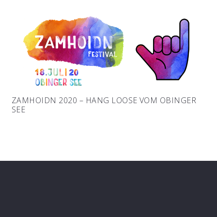
ZAMHOIDN 2020 – HANG LOOSE VOM OBINGER
SEE