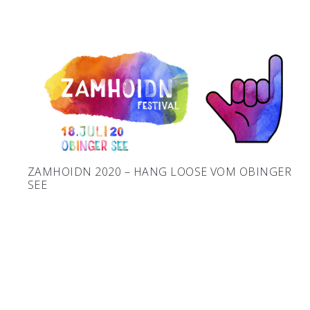
ZAMHOIDN 2020 – HANG LOOSE VOM OBINGER
SEE