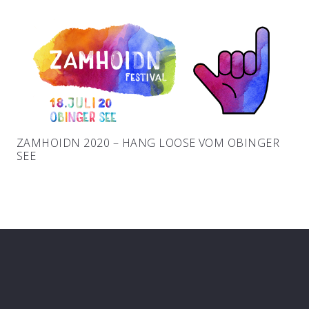
ZAMHOIDN 2020 – HANG LOOSE VOM OBINGER
SEE