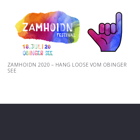
ZAMHOIDN 2020 – HANG LOOSE VOM OBINGER
SEE